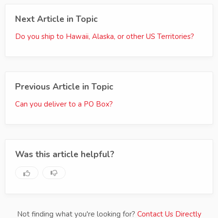
Next Article in Topic
Do you ship to Hawaii, Alaska, or other US Territories?
Previous Article in Topic
Can you deliver to a PO Box?
Was this article helpful?
Not finding what you're looking for?
Contact Us Directly