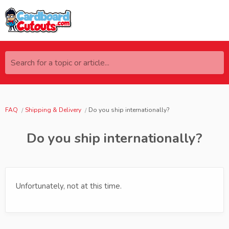
Search for a topic or article...
FAQ
Shipping & Delivery
Do you ship internationally?
Do you ship internationally?
Unfortunately, not at this time.